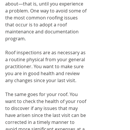
about—that is, until you experience 
a problem. One way to avoid some of 
the most common roofing issues 
that occur is to adopt a roof 
maintenance and documentation 
program. 
Roof inspections are as necessary as 
a routine physical from your general 
practitioner. You want to make sure 
you are in good health and review 
any changes since your last visit.
The same goes for your roof. You 
want to check the health of your roof 
to discover if any issues that may 
have arisen since the last visit can be 
corrected in a timely manner to 
avoid more significant expenses at a 