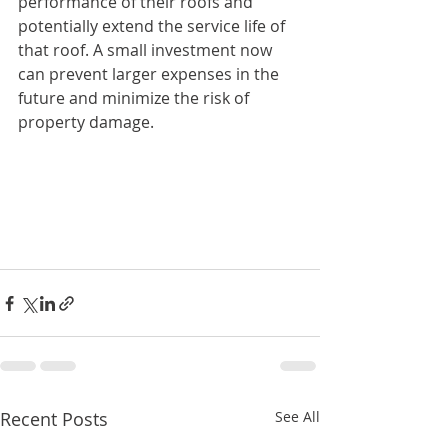
performance of their roofs and 
potentially extend the service life of 
that roof. A small investment now 
can prevent larger expenses in the 
future and minimize the risk of 
property damage.
Recent Posts
See All