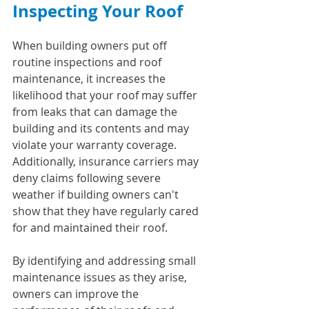
Inspecting Your Roof
When building owners put off 
routine inspections and roof 
maintenance, it increases the 
likelihood that your roof may suffer 
from leaks that can damage the 
building and its contents and may 
violate your warranty coverage. 
Additionally, insurance carriers may 
deny claims following severe 
weather if building owners can't 
show that they have regularly cared 
for and maintained their roof.
By identifying and addressing small 
maintenance issues as they arise, 
owners can improve the 