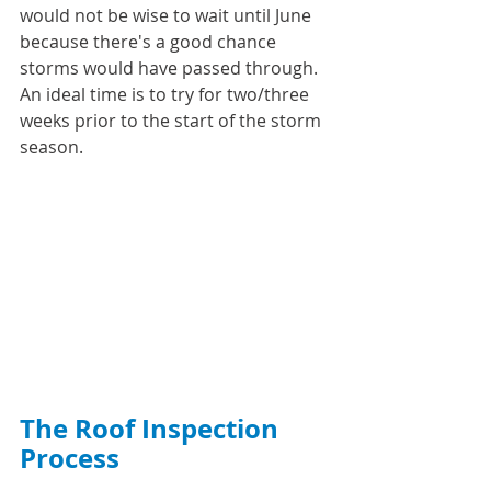
would not be wise to wait until June 
because there's a good chance 
storms would have passed through. 
An ideal time is to try for two/three 
weeks prior to the start of the storm 
season. 
The Roof Inspection 
Process