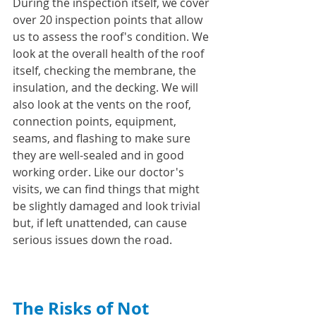
During the inspection itself, we cover 
over 20 inspection points that allow 
us to assess the roof's condition. We 
look at the overall health of the roof 
itself, checking the membrane, the 
insulation, and the decking. We will 
also look at the vents on the roof, 
connection points, equipment, 
seams, and flashing to make sure 
they are well-sealed and in good 
working order. Like our doctor's 
visits, we can find things that might 
be slightly damaged and look trivial 
but, if left unattended, can cause 
serious issues down the road.
The Risks of Not 