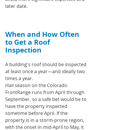
later date.
When and How Often 
to Get a Roof 
Inspection
A building's roof should be inspected 
at least once a year—and ideally two 
times a year.
Hail season on the Colorado 
FrontRange runs from April through 
September, so a safe bet would be to 
have the property inspected 
sometime before April. If the 
property is in a storm-prone region, 
with the onset in mid-April to May, it 