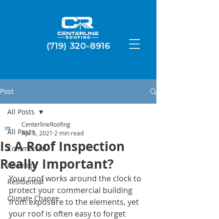
(719) 320-8916
Post
All Posts
CenterlineRoofing
All Posts
Apr 5, 2021
2 min read
Is A Roof Inspection
Commercial
Really Important?
Coatings
Your roof works around the clock to 
Residential
protect your commercial building 
Climate Change
from exposure to the elements, yet 
your roof is often easy to forget 