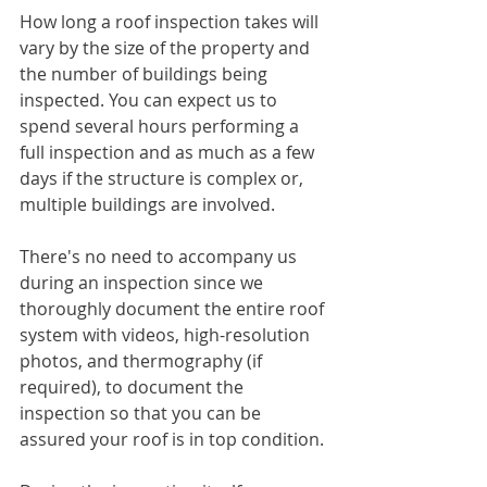
How long a roof inspection takes will 
vary by the size of the property and 
the number of buildings being 
inspected. You can expect us to 
spend several hours performing a 
full inspection and as much as a few 
days if the structure is complex or, 
multiple buildings are involved.
There's no need to accompany us 
during an inspection since we 
thoroughly document the entire roof 
system with videos, high-resolution 
photos, and thermography (if 
required), to document the 
inspection so that you can be 
assured your roof is in top condition. 