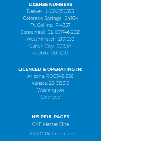
LICENSE NUMBERS
Denver: LIC00250553
Colorado Springs: 24934
Ft. Collins: R-4357
Centennial
: CL-001746-2021
Westminster
:
2101533
Cañon City: 001537
Pueblo:
0015293
LICENCED & OPERATING IN:
Arizona: ROC349-566
Kansas:
23-013319
Washington
Colorado
HELPFUL PAGES
GAF Master Elite
TAMKO Platinum Pro