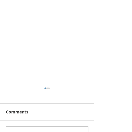
Comments