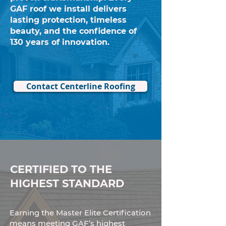
GAF roof we install delivers
lasting protection, timeless
beauty, and the confidence of
130 years of innovation.
Contact Centerline Roofing
CERTIFIED TO THE
HIGHEST STANDARD
Earning the Master Elite Certification
means meeting GAF’s highest