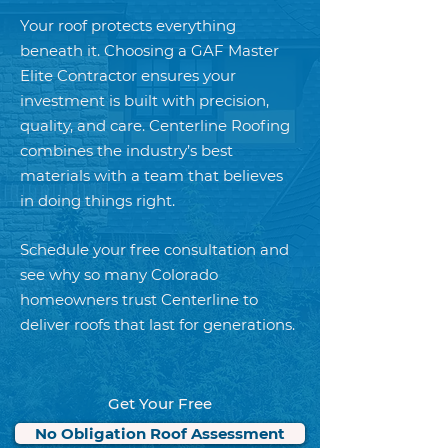
Your roof protects everything
beneath it. Choosing a GAF Master
Elite Contractor ensures your
investment is built with precision,
quality, and care. Centerline Roofing
combines the industry’s best
materials with a team that believes
in doing things right.
Schedule your free consultation and
see why so many Colorado
homeowners trust Centerline to
deliver roofs that last for generations.
Get Your Free
No Obligation Roof Assessment