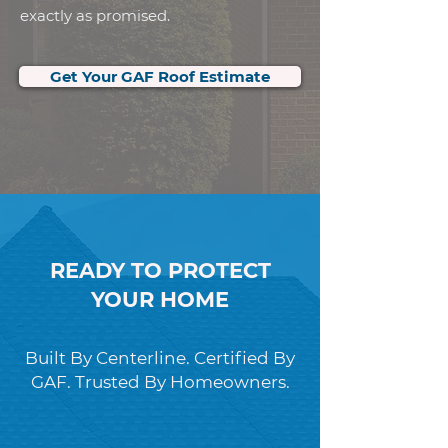
exactly as promised.
Get Your GAF Roof Estimate
READY TO PROTECT
YOUR HOME
Built By Centerline. Certified By
GAF. Trusted By Homeowners.