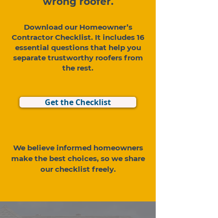
wrong roofer.
Download our Homeowner’s
Contractor Checklist. It includes 16
essential questions that help you
separate trustworthy roofers from
the rest.
Get the Checklist
We believe informed homeowners
make the best choices, so we share
our checklist freely.