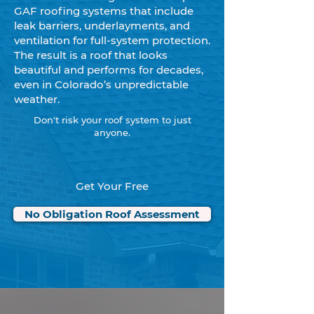
GAF roofing systems that include
leak barriers, underlayments, and
ventilation for full-system protection.
The result is a roof that looks
beautiful and performs for decades,
even in Colorado’s unpredictable
weather.
Don't risk your roof system to just
anyone.
Get Your Free
No Obligation Roof Assessment