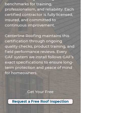
benchmarks for training,
professionalism, and reliability. Each
certified contractor is fully licensed,
insured, and committed to
continuous improvement.
Centerline Roofing maintains this
certification through ongoing
quality checks, product training, and
field performance reviews. Every
GAF system we install follows GAF’s
exact specifications to ensure long-
term protection and peace of mind
for homeowners.
Get Your Free
Request a Free Roof Inspection