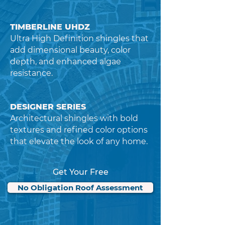
TIMBERLINE UHDZ
Ultra High Definition shingles that
add dimensional beauty, color
depth, and enhanced algae
resistance.
DESIGNER SERIES
Architectural shingles with bold
textures and refined color options
that elevate the look of any home.
Get Your Free
No Obligation Roof Assessment