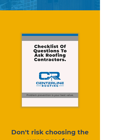
Don't risk choosing the