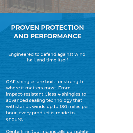
PROVEN PROTECTION
AND PERFORMANCE
Engineered to defend against wind,
hail, and time itself
GAF shingles are built for strength
where it matters most. From
impact-resistant Class 4 shingles to
advanced sealing technology that
withstands winds up to 130 miles per
hour, every product is made to
endure.
Centerline Roofing installs complete