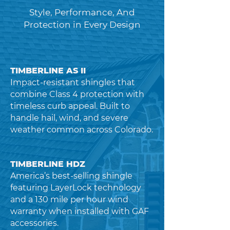
Style, Performance, And
Protection in Every Design
TIMBERLINE AS II
Impact-resistant shingles that
combine Class 4 protection with
timeless curb appeal. Built to
handle hail, wind, and severe
weather common across Colorado.
TIMBERLINE HDZ
America’s best-selling shingle
featuring LayerLock technology
and a 130 mile per hour wind
warranty when installed with GAF
accessories.