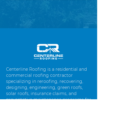
Centerline Roofing is a residential and
commercial roofing contractor
specializing in reroofing, recovering,
designing, engineering, green roofs,
solar roofs, insurance claims, and
preventative maintenance programs for
commercial roof systems. We are based
in Canon City, CO and cover the entire
Colorado front range as well as
mountain towns throughout Colorado.