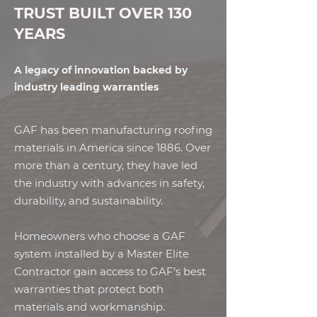
TRUST BUILT OVER 130
YEARS
A legacy of innovation backed by
industry leading warranties
GAF has been manufacturing roofing
materials in America since 1886. Over
more than a century, they have led
the industry with advances in safety,
durability, and sustainability.
Homeowners who choose a GAF
system installed by a Master Elite
Contractor gain access to GAF’s best
warranties that protect both
materials and workmanship.