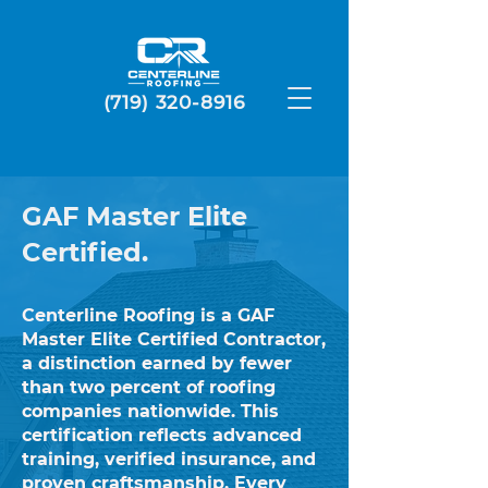
(719) 320-8916
GAF Master Elite
Certified.
Centerline Roofing is a GAF
Master Elite Certified Contractor,
a distinction earned by fewer
than two percent of roofing
companies nationwide. This
certification reflects advanced
training, verified insurance, and
proven craftsmanship. Every