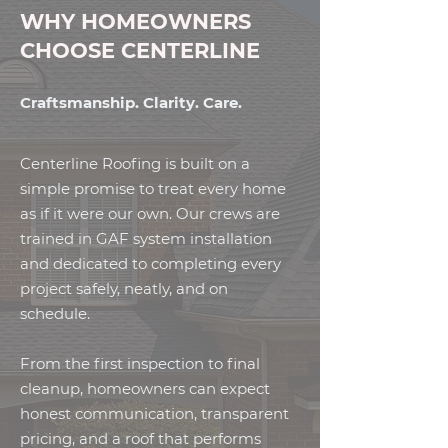
WHY HOMEOWNERS
CHOOSE CENTERLINE
Craftsmanship. Clarity. Care.
Centerline Roofing is built on a
simple promise to treat every home
as if it were our own. Our crews are
trained in GAF system installation
and dedicated to completing every
project safely, neatly, and on
schedule.
From the first inspection to final
cleanup, homeowners can expect
honest communication, transparent
pricing, and a roof that performs