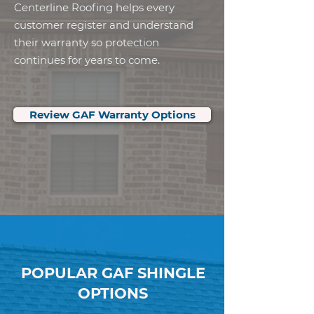
Centerline Roofing helps every
customer register and understand
their warranty so protection
continues for years to come.
Review GAF Warranty Options
POPULAR GAF SHINGLE
OPTIONS