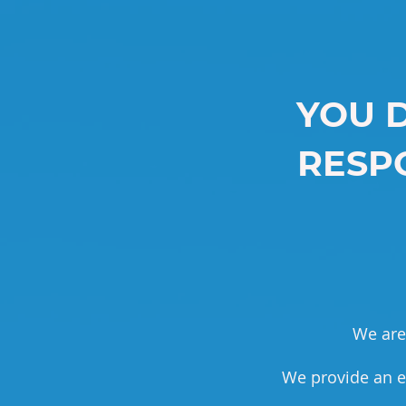
YOU 
RESPO
We are 
We provide an e