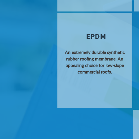
EPDM
An extremely durable synthetic
rubber roofing membrane. An
appealing choice for low-slope
commercial roofs.