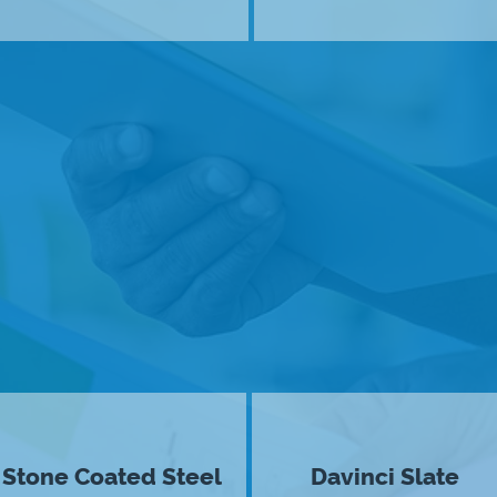
Stone Coated Steel
Davinci Slate