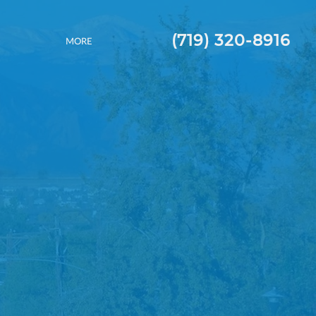
(719) 320-8916
MORE
 ROOFS.