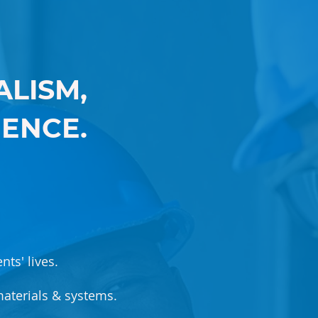
LISM,
IENCE.
nts' lives.
aterials & systems.