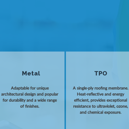
Metal
TPO
Adaptable for unique
A single-ply roofing membrane.
architectural design and popular
Heat-reflective and energy
for durability and a wide range
efficient, provides exceptional
of finishes.
resistance to ultraviolet, ozone,
and chemical exposure.