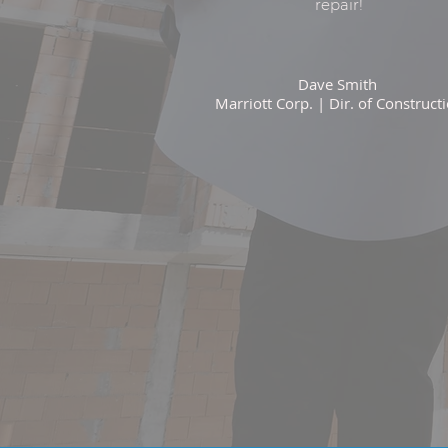
repair!
Dave Smith
Marriott Corp. | Dir. of Construct