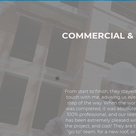
Professional.
Experi
Roofing Experts.
COMMERCIAL & 
From start to finish, they stayed
touch with me, advising us eve
step of the way. When the wo
was completed, it was absolute
100% professional, and our te
has been extremely pleased wi
the project, and cost! They are 
"go-to" team, for a new roof, or