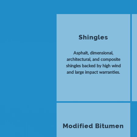
Shingles
Asphalt, dimensional,
architectural, and composite
shingles backed by high wind
and large impact warranties.
Modified Bitumen