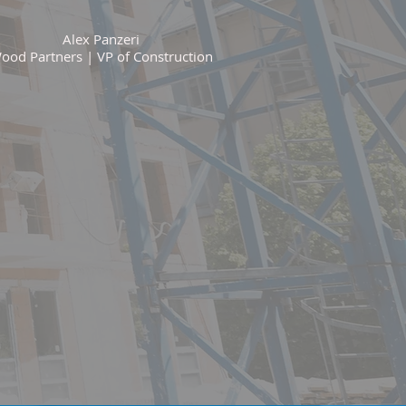
Alex Panzeri
ood Partners | VP of Construction