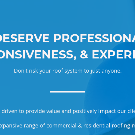
DESERVE PROFESSIONA
NSIVENESS, & EXPER
Don't risk your roof system to just anyone.
driven to provide value and positively impact our clie
xpansive range of commercial & residential roofing m