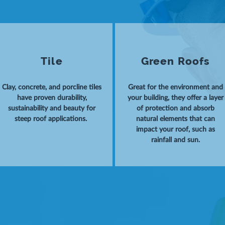
Tile
Green Roofs
Clay, concrete, and porcline tiles
Great for the environment and
have proven durability,
your building, they offer a layer
sustainability and beauty for
of protection and absorb
steep roof applications.
natural elements that can
impact your roof, such as
rainfall and sun.