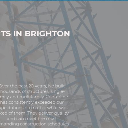
TS IN BRIGHTON
Over the past 20 years, Ive built
thousands of structures; single-
mily and multifamily. Centerline
has consistently exceeded our
xpectations no matter what was
ked of them. They deliver quality
and can meet the most
manding construction schedules.