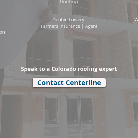
Roofing.
W
Debbie Lowery
Farmers Insurance | Agent
ion
Speak to a Colorado roofing expert
Contact Centerline