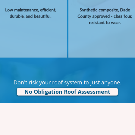
Low maintenance, efficient,
Synthetic composite, Dade
durable, and beautiful.
County approved - class four,
resistant to wear.
Don't risk your roof system to just anyone.
No Obligation Roof Assessment