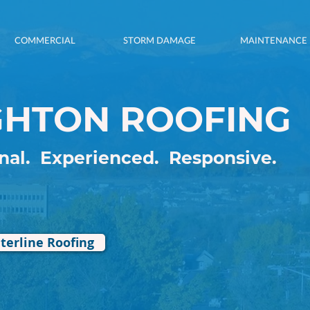
COMMERCIAL
STORM DAMAGE
MAINTENANCE
GHTON ROOFING
G, REPLACING,
onal.
Experienced.
Responsive.
NG & REPAIRING.
terline Roofing
AL & RESIDENTIAL