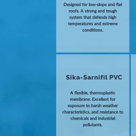
Designed for low-slope and flat
roofs. A strong and tough
system that defends high
temperatures and extreme
conditions.
Sika-Sarnifil PVC
A flexible, thermoplastic
membrane. Excellent for
exposure to harsh weather
characteristics, and resistance to
chemicals and industrial
pollutants.