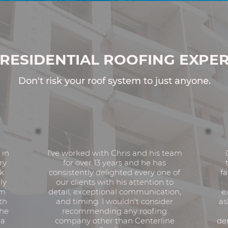
enced.
Responsive.
RESIDENTIAL ROOFING EXPER
Don't risk your roof system to just anyone.
 in
I've worked with Chris and his team
ry
for over 13 years and he has
rk
consistently delighted every one of
fa
ly
our clients with his attention to
am
detail, exceptional communication,
e
th
and timing. I wouldn't consider
as
the
recommending any roofing
 a
company other than Centerline
de