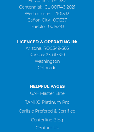
Ft. Collins: R-4357
Centennial
: CL-001746-2021
Westminster
:
2101533
Cañon City: 001537
Pueblo:
0015293
LICENCED & OPERATING IN:
Arizona: ROC349-566
Kansas:
23-013319
Washington
Colorado
HELPFUL PAGES
GAF Master Elite
TAMKO Platinum Pro
Carlisle Prefered & Certified
Centerline Blog
Contact Us