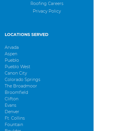
Roofing Careers
Privacy Policy
LOCATIONS SERVED
Arvada
Aspen
Pueblo
Pueblo West
Canon City
Colorado Springs
The Broadmoor
Broomfield
Clifton
Evans
Denver
Ft. Collins
Fountain
Boulder