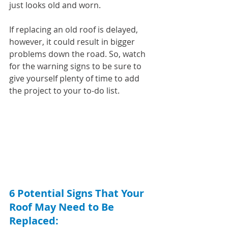
just looks old and worn.
If replacing an old roof is delayed, 
however, it could result in bigger 
problems down the road. So, watch 
for the warning signs to be sure to 
give yourself plenty of time to add 
the project to your to-do list.
6 Potential Signs That Your 
Roof May Need to Be 
Replaced: