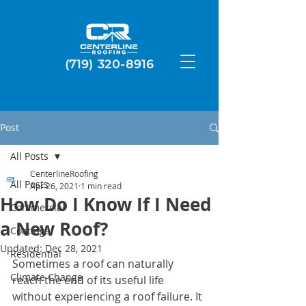
(719) 320-8916
Post
All Posts
CenterlineRoofing
All Posts
Apr 26, 2021
1 min read
How Do I Know If I Need
Commercial
a New Roof?
Coatings
Updated:
Dec 28, 2021
Residential
Sometimes a roof can naturally 
Climate Change
reach the end of its useful life 
without experiencing a roof failure. It 