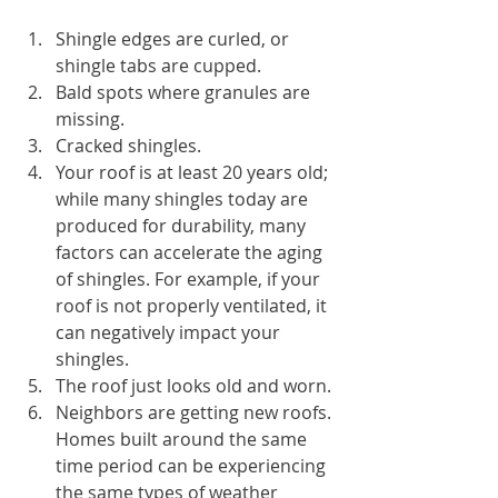
Shingle edges are curled, or 
shingle tabs are cupped.
Bald spots where granules are 
missing.
Cracked shingles.
Your roof is at least 20 years old; 
while many shingles today are 
produced for durability, many 
factors can accelerate the aging 
of shingles. For example, if your 
roof is not properly ventilated, it 
can negatively impact your 
shingles.
The roof just looks old and worn.
Neighbors are getting new roofs. 
Homes built around the same 
time period can be experiencing 
the same types of weather 