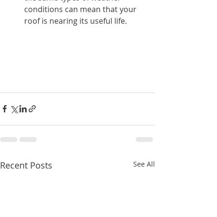
conditions can mean that your 
roof is nearing its useful life.
Recent Posts
See All