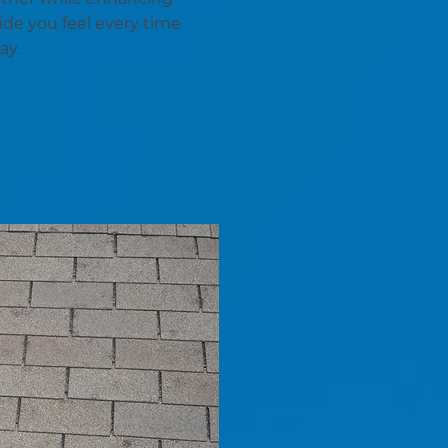
ide you feel every time
ay.