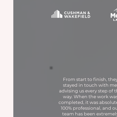
From start to finish, the
stayed in touch with me
advising us every step of 
way. When the work wa
completed, it was absolut
100% professional, and o
team has been extremel