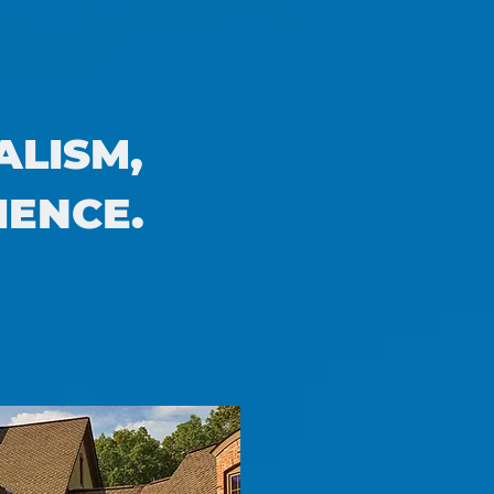
ALISM,
IENCE.