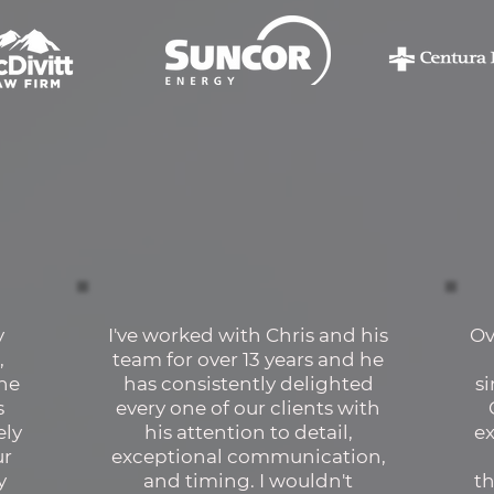
y
I've worked with Chris and his
Ov
,
team for over 13 years and he
the
has consistently delighted
s
s
every one of our clients with
ely
his attention to detail,
e
ur
exceptional communication,
y
and timing. I wouldn't
th