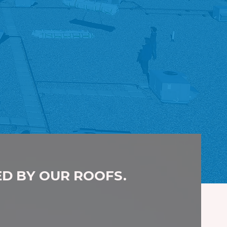
ED BY OUR ROOFS.