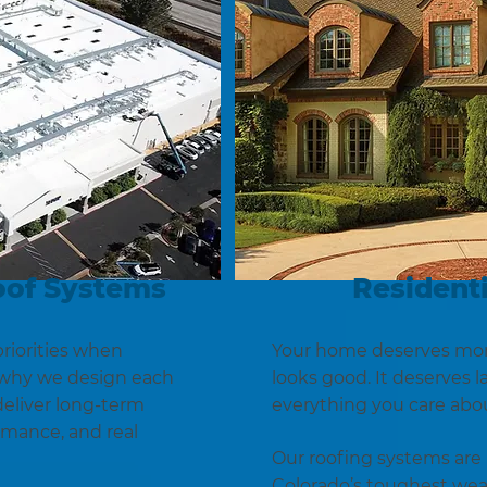
oof Systems
Residenti
riorities when
Your home deserves more
s why we design each
looks good. It deserves l
eliver long-term
everything you care abo
ormance, and real
Our roofing systems are 
Colorado’s toughest we