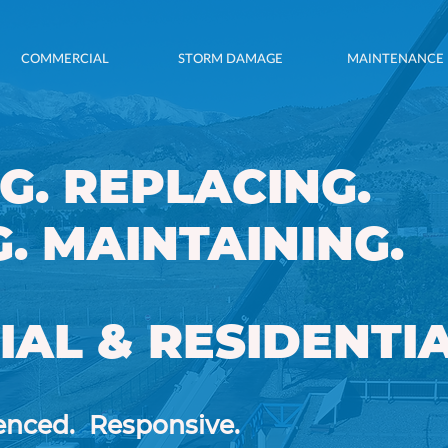
COMMERCIAL
STORM DAMAGE
MAINTENANCE
G. REPLACING.
G, REPLACING,
. MAINTAINING.
NG & REPAIRING.
AL & RESIDENTIA
AL & RESIDENTIAL
enced.
Responsive.