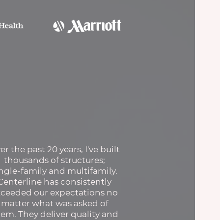
er the past 20 years, I've built
thousands of structures;
ingle-family and multifamily.
Centerline has consistently
xceeded our expectations no
matter what was asked of
em. They deliver quality and