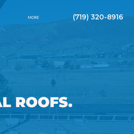
(719) 320-8916
MORE
L ROOFS.
 ROOFS.