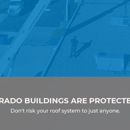
enced.
Responsive.
RADO BUILDINGS ARE PROTECT
Don't risk your roof system to just anyone.