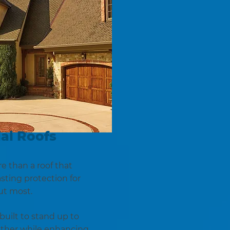
al Roofs
 than a roof that
asting protection for
ut most.
built to stand up to
ather while enhancing