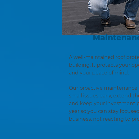
Maintenanc
A well-maintained roof prot
building. It protects your o
and your peace of mind.
Our proactive maintenance 
small issues early, extend the
and keep your investment p
year so you can stay focuse
business, not reacting to pr