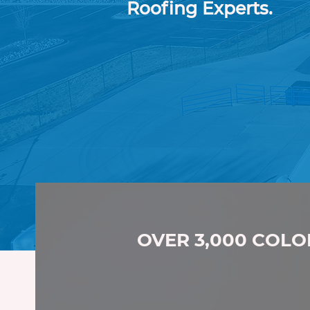
Roofing Experts.
Professional.
Experi
Roofing Experts.
OVER 3,000 COLO