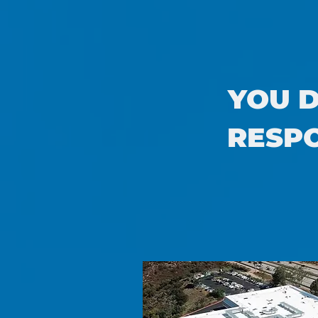
YOU D
RESPO