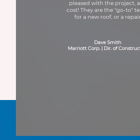
pleased with the project, 
cost! They are the "go-to" t
for a new roof, or a repair
Dave Smith
Marriott Corp. | Dir. of Construc