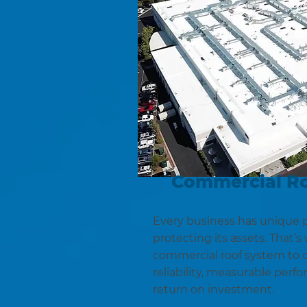
Commercial R
Every business has unique p
protecting its assets. That’
commercial roof system to d
reliability, measurable perf
return on investment.