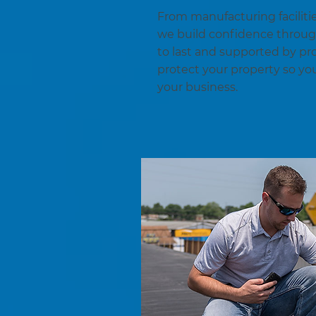
From manufacturing facilitie
we build confidence throu
to last and supported by pr
protect your property so yo
your business.